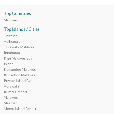
Top Countries
Maldives
Top Islands / Cities
Dhiffushi
Hulhumale
Hurawalhi Maldives
Innahuraa
Kagi Maldives Spa
Island
Komandoo Maldives
Kudadhoo Maldives
Private Island By
Hurawalhi
Kuredu Resort
Maldives
Maafushi
Meeru Island Resort