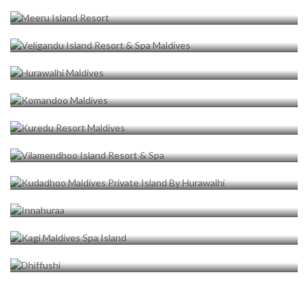
HURAWALHI MALDIVES
1 properties
KOMANDOO MALDIVES
1 properties
KUREDU RESORT MALDIVES
1 properties
VILAMENDHOO ISLAND RESORT
& SPA
1 properties
KUDADHOO MALDIVES PRIVATE
ISLAND BY HURAWALHI
1 properties
INNAHURAA
1 properties
KAGI MALDIVES SPA ISLAND
1 properties
DHIFFUSHI
1 properties
1 properties