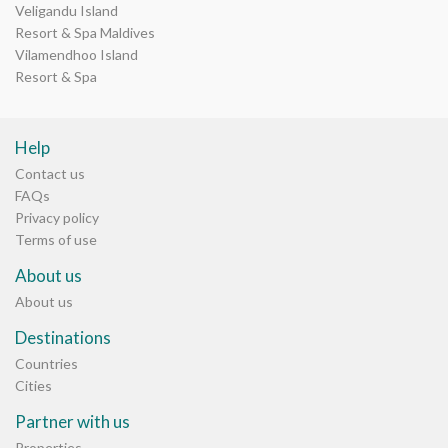
Veligandu Island
Resort & Spa Maldives
Vilamendhoo Island
Resort & Spa
Help
Contact us
FAQs
Privacy policy
Terms of use
About us
About us
Destinations
Countries
Cities
Partner with us
Properties