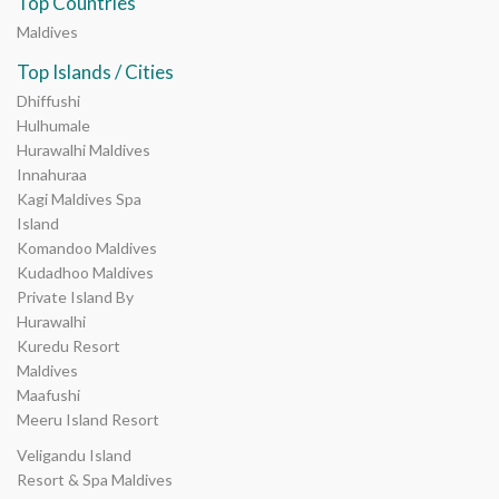
Top Countries
Maldives
Top Islands / Cities
Dhiffushi
Hulhumale
Hurawalhi Maldives
Innahuraa
Kagi Maldives Spa
Island
Komandoo Maldives
Kudadhoo Maldives
Private Island By
Hurawalhi
Kuredu Resort
Maldives
Maafushi
Meeru Island Resort
Veligandu Island
Resort & Spa Maldives