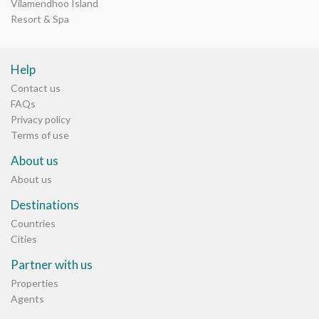
Vilamendhoo Island
Resort & Spa
Help
Contact us
FAQs
Privacy policy
Terms of use
About us
About us
Destinations
Countries
Cities
Partner with us
Properties
Agents