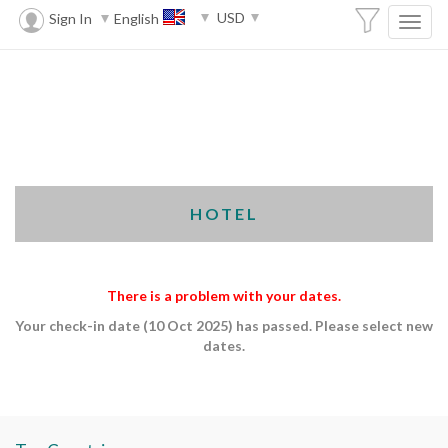
USD
Sign In
English
HOTEL
There is a problem with your dates.
Your check-in date (10 Oct 2025) has passed. Please select new
dates.