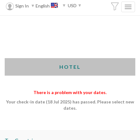
USD
Sign In
English
HOTEL
There is a problem with your dates.
Your check-in date (18 Jul 2025) has passed. Please select new
dates.