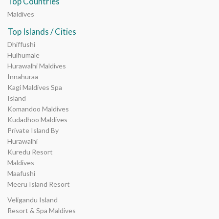
Top Countries
Maldives
Top Islands / Cities
Dhiffushi
Hulhumale
Hurawalhi Maldives
Innahuraa
Kagi Maldives Spa
Island
Komandoo Maldives
Kudadhoo Maldives
Private Island By
Hurawalhi
Kuredu Resort
Maldives
Maafushi
Meeru Island Resort
Veligandu Island
Resort & Spa Maldives