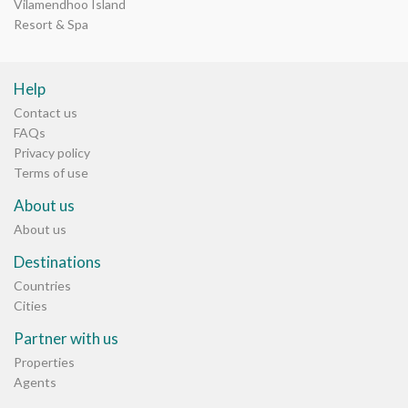
Vilamendhoo Island
Resort & Spa
Help
Contact us
FAQs
Privacy policy
Terms of use
About us
About us
Destinations
Countries
Cities
Partner with us
Properties
Agents