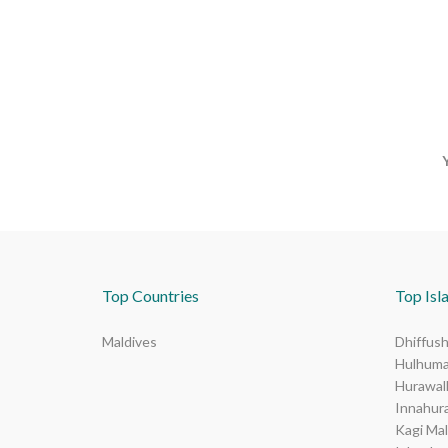
Top Countries
Top Isla
Maldives
Dhiffush
Hulhuma
Hurawalh
Innahur
Kagi Mal