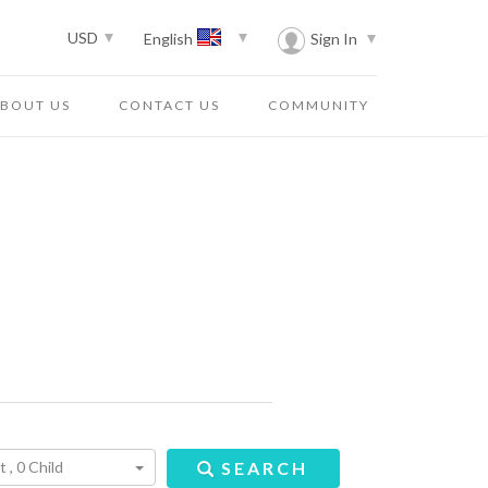
USD
Sign In
English
BOUT US
CONTACT US
COMMUNITY
 , 0 Child
SEARCH