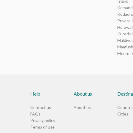
Island
Komando
Kudadho
Private 
Hurawal
Kuredu 
Maldive
Maafush
Meeru I
Help
About us
Destina
Contact us
About us
Countri
FAQs
Cities
Privacy policy
Terms of use