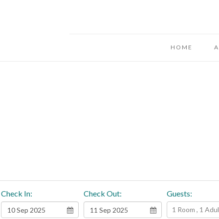
HOME
A
Check In:
Check Out:
Guests:
1 Room , 1 Adult