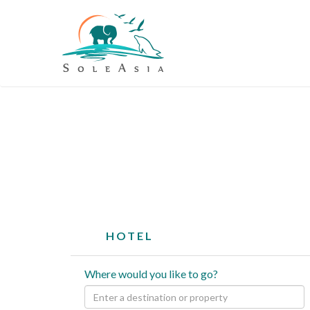
HOTEL
Where would you like to go?