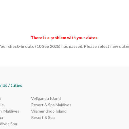
There is a problem with your dates.
Your check-in date (10 Sep 2025) has passed. Please select new dates
nds / Cities
i
Veligandu Island
le
Resort & Spa Maldives
i Maldives
Vilamendhoo Island
aa
Resort & Spa
dives Spa