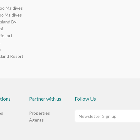
o Maldives
o Maldives
Island By
hi
Resort
s
i
sland Resort
tions
Partner with us
Follow Us
es
Properties
Agents