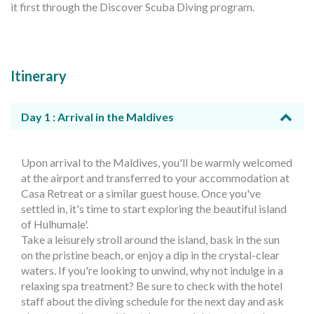
it first through the Discover Scuba Diving program.
Itinerary
Day 1 : Arrival in the Maldives
Upon arrival to the Maldives, you'll be warmly welcomed
at the airport and transferred to your accommodation at
Casa Retreat or a similar guest house. Once you've
settled in, it's time to start exploring the beautiful island
of Hulhumale'.
Take a leisurely stroll around the island, bask in the sun
on the pristine beach, or enjoy a dip in the crystal-clear
waters. If you're looking to unwind, why not indulge in a
relaxing spa treatment? Be sure to check with the hotel
staff about the diving schedule for the next day and ask