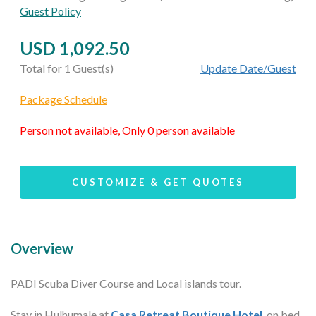
Guest Policy
USD 1,092.50
Total for 1 Guest(s)
Update Date/Guest
Package Schedule
Person not available, Only 0 person available
CUSTOMIZE & GET QUOTES
Overview
PADI Scuba Diver Course and Local islands tour.
Stay in Hulhumale at
Casa Retreat Boutique Hotel
, on bed