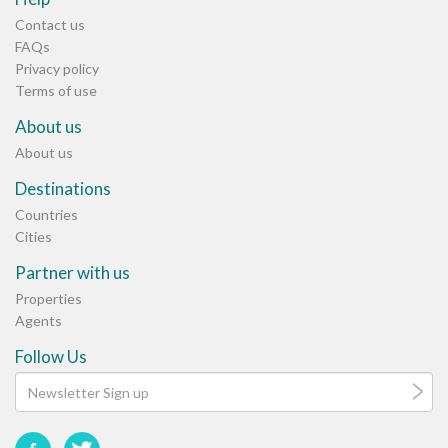
Contact us
FAQs
Privacy policy
Terms of use
About us
About us
Destinations
Countries
Cities
Partner with us
Properties
Agents
Follow Us