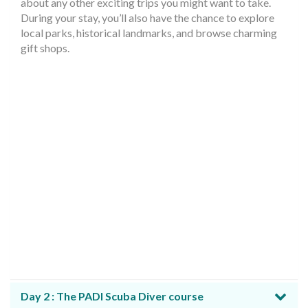
about any other exciting trips you might want to take.
During your stay, you’ll also have the chance to explore
local parks, historical landmarks, and browse charming
gift shops.
Day 2 : The PADI Scuba Diver course