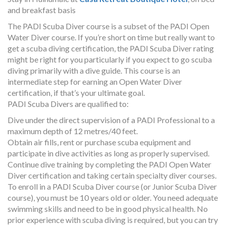
and breakfast basis
The PADI Scuba Diver course is a subset of the PADI Open
Water Diver course. If you’re short on time but really want to
get a scuba diving certification, the PADI Scuba Diver rating
might be right for you particularly if you expect to go scuba
diving primarily with a dive guide. This course is an
intermediate step for earning an Open Water Diver
certification, if that’s your ultimate goal.
PADI Scuba Divers are qualified to:
Dive under the direct supervision of a PADI Professional to a
maximum depth of 12 metres/40 feet.
Obtain air fills, rent or purchase scuba equipment and
participate in dive activities as long as properly supervised.
Continue dive training by completing the PADI Open Water
Diver certification and taking certain specialty diver courses.
To enroll in a PADI Scuba Diver course (or Junior Scuba Diver
course), you must be 10 years old or older. You need adequate
swimming skills and need to be in good physical health. No
prior experience with scuba diving is required, but you can try