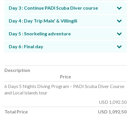
Day 3 : Continue PADI Scuba Diver course
Day 4 : Day Trip Male’ & Villingili
Day 5 : Snorkeling adventure
Day 6 : Final day
Description
Price
6 Days 5 Nights Diving Program – PADI Scuba Diver Course
and Local islands tour
USD
1,092.50
Total Price
USD
1,092.50