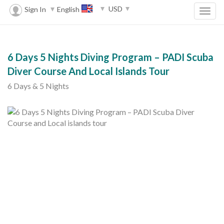
USD
Sign In
English
6 Days 5 Nights Diving Program – PADI Scuba
Diver Course And Local Islands Tour
6 Days & 5 Nights