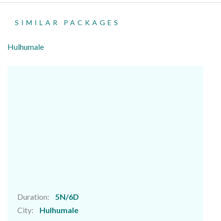
SIMILAR PACKAGES
Hulhumale
Duration:
5N/6D
City:
Hulhumale