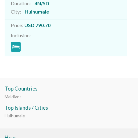
Duration:
4N/5D
City:
Hulhumale
Price:
USD 790.70
Inclusion:
Top Countries
Maldives
Top Islands / Cities
Hulhumale
Help