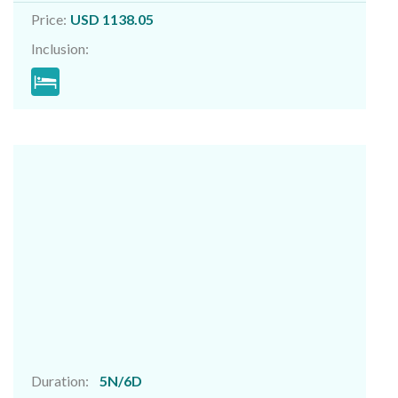
Price:
USD 1138.05
Inclusion:
Duration:
5N/6D