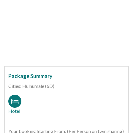
Package Summary
Cities: Hulhumale (6D)
Hotel
Your booking Starting From: (Per Person on twin sharing)