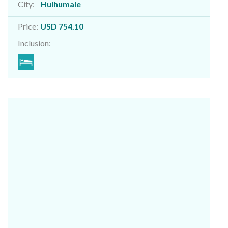
City:
Hulhumale
Price:
USD 754.10
Inclusion: