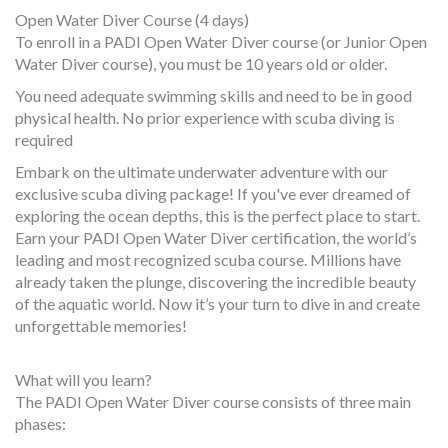
Open Water Diver Course (4 days)
To enroll in a PADI Open Water Diver course (or Junior Open
Water Diver course), you must be 10 years old or older.
You need adequate swimming skills and need to be in good
physical health. No prior experience with scuba diving is
required
Embark on the ultimate underwater adventure with our
exclusive scuba diving package! If you've ever dreamed of
exploring the ocean depths, this is the perfect place to start.
Earn your PADI Open Water Diver certification, the world’s
leading and most recognized scuba course. Millions have
already taken the plunge, discovering the incredible beauty
of the aquatic world. Now it’s your turn to dive in and create
unforgettable memories!
What will you learn?
The PADI Open Water Diver course consists of three main
phases: