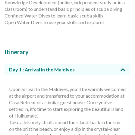
Knowledge Development (online, independent study or in a
classroom) to understand basic principles of scuba diving
Confined Water Dives to learn basic scuba skills
Open Water Dives to use your skills and explore!
Itinerary
Day 1 : Arrival in the Maldives
Upon arrival to the Maldives, you'll be warmly welcomed
at the airport and transferred to your accommodation at
Casa Retreat or a similar guest house. Once you've
settled in, it's time to start exploring the beautiful island
of Hulhumale'.
Take a leisurely stroll around the island, bask in the sun
on the pristine beach, or enjoy a dip in the crystal-clear