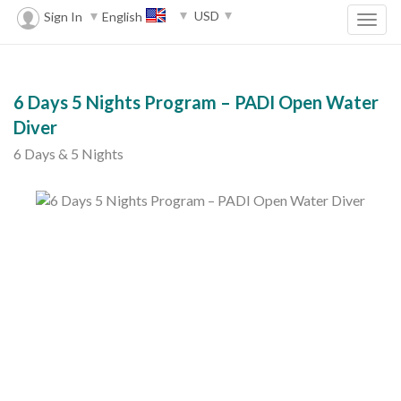
USD
Sign In
English
6 Days 5 Nights Program – PADI Open Water
Diver
6 Days & 5 Nights