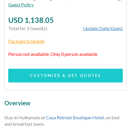
Guest Policy
USD 1,138.05
Total for 1 Guest(s)
Update Date/Guest
Package Schedule
Person not available, Only 0 person available
CUSTOMIZE & GET QUOTES
Overview
Stay in Hulhumale at
Casa Retreat Boutique Hotel
, on bed
and breakfast basis.