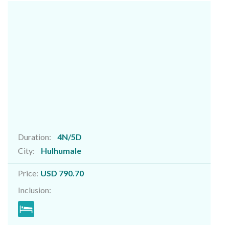
Duration:
4N/5D
City:
Hulhumale
Price:
USD 790.70
Inclusion: