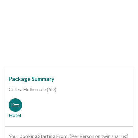
Package Summary
Cities: Hulhumale (6D)
Hotel
Your booking Starting From: (Per Person on twin sharing)