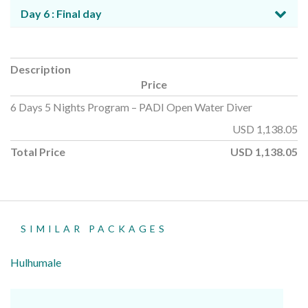
Day 6 : Final day
Description
Price
6 Days 5 Nights Program – PADI Open Water Diver
USD
1,138.05
Total Price
USD
1,138.05
SIMILAR PACKAGES
Hulhumale