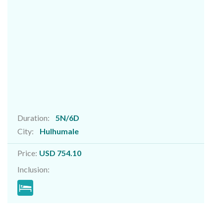
Duration:
5N/6D
City:
Hulhumale
Price:
USD 754.10
Inclusion: