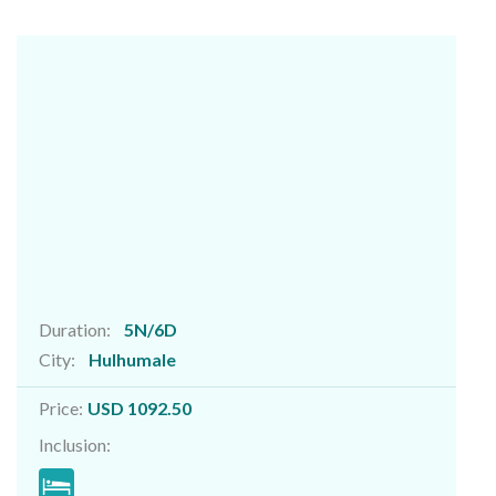
Duration:
5N/6D
City:
Hulhumale
Price:
USD 1092.50
Inclusion: