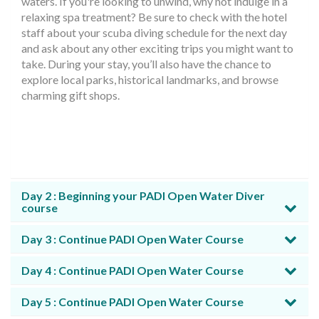
waters. If you're looking to unwind, why not indulge in a
relaxing spa treatment? Be sure to check with the hotel
staff about your scuba diving schedule for the next day
and ask about any other exciting trips you might want to
take. During your stay, you’ll also have the chance to
explore local parks, historical landmarks, and browse
charming gift shops.
Day 2 : Beginning your PADI Open Water Diver
course
Day 3 : Continue PADI Open Water Course
Day 4 : Continue PADI Open Water Course
Day 5 : Continue PADI Open Water Course