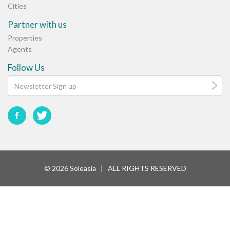
Cities
Partner with us
Properties
Agents
Follow Us
© 2026 Soleasia | ALL RIGHTS RESERVED