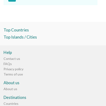
Top Countries
Top Islands / Cities
Help
Contact us
FAQs
Privacy policy
Terms of use
About us
About us
Destinations
Countries